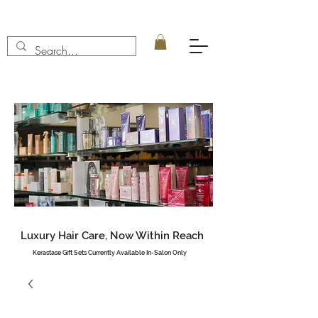
Luxury Hair Care, Now Within Reach
Kerastase Gift Sets Currently Available In-Salon Only