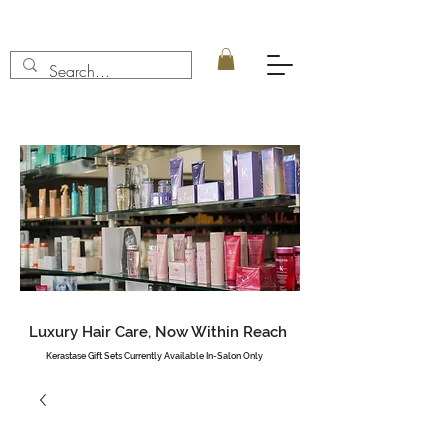
Luxury Hair Care, Now Within Reach
Kerastase Gift Sets Currently Available In-Salon Only