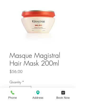
Masque Magistral
Hair Mask 200ml
Price
$56.00
Quantity
*
Phone
Address
Book Now
Only 6 left in stock