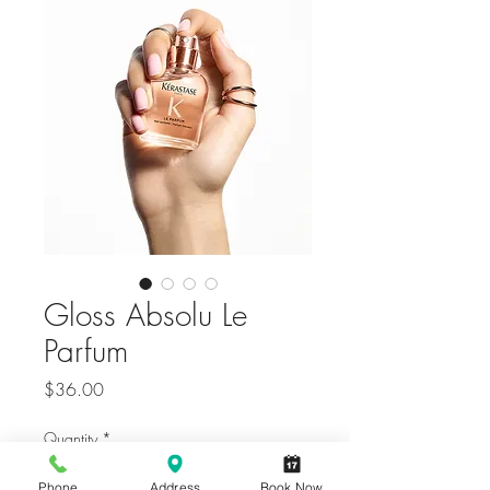
Gloss Absolu Le
Parfum
Price
$36.00
Quantity
*
Phone
Address
Book Now