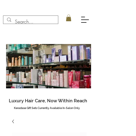
Luxury Hair Care, Now Within Reach
Kerastase Gift Sets Currently Available In-Salon Only