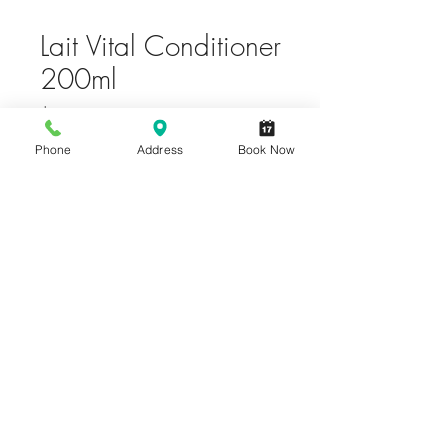
Lait Vital Conditioner
200ml
Price
$36.00
Phone
Address
Book Now
Quantity
*
Only 6 left in stock
Add to Cart
Buy Now
Incredibly light, exceptional hair
nutrition care for normal to dry hair.