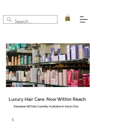
Luxury Hair Care, Now Within Reach
Kerastase Gift Sets Currently Available In-Salon Only