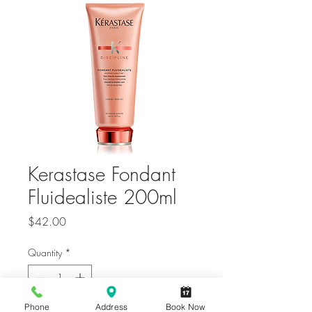
Kerastase Fondant
Fluidealiste 200ml
Price
$42.00
Quantity
*
Only 6 left in stock
Phone
Address
Book Now