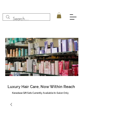
Luxury Hair Care, Now Within Reach
Kerastase Gift Sets Currently Available In-Salon Only